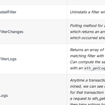
stallFilter
Uninstalls a filter w
Polling method for a 
FilterChanges
which returns an ar
which occurred since
Returns an array of 
matching filter with 
FilterLogs
Can compute the sa
with an
eth_getLo
Anytime a transactio
mined, we can see 
for that transactio
Logs
a request to eth_ge
then take actions b