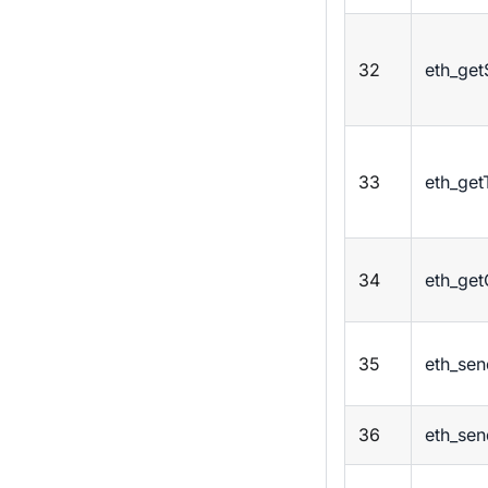
32
eth_get
33
eth_get
34
eth_ge
35
eth_sen
36
eth_se