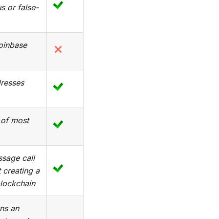
s or false-
Coinbase
dresses
 of most
sage call
 creating a
blockchain
ns an