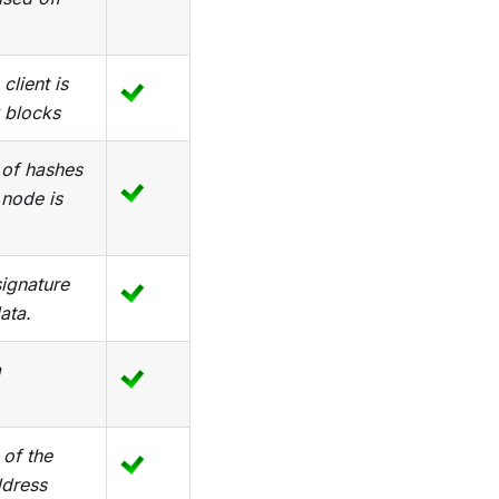
client is
 blocks
 of hashes
 node is
signature
ata.
a
 of the
ddress