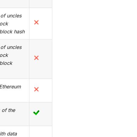
of uncles
lock
 block hash
of uncles
lock
 block
 Ethereum
 of the
ith data