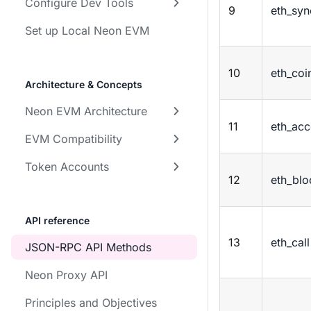
Configure Dev Tools
9
eth_syn
Set up Local Neon EVM
10
eth_coi
Architecture & Concepts
Neon EVM Architecture
11
eth_acc
EVM Compatibility
Token Accounts
12
eth_bl
API reference
13
eth_call
JSON-RPC API Methods
Neon Proxy API
Principles and Objectives