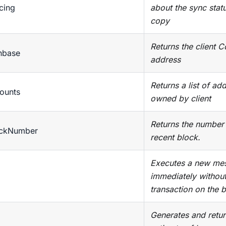
cing
about the sync statu
copy
Returns the client 
nbase
address
Returns a list of ad
ounts
owned by client
Returns the number
ockNumber
recent block.
Executes a new mes
immediately without
transaction on the 
Generates and retur