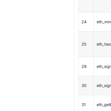
24
eth_min
25
eth_has
29
eth_sig
30
eth_sig
31
eth_get