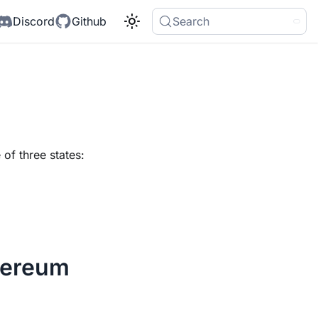
Discord
Github
Search
of three states:
hereum