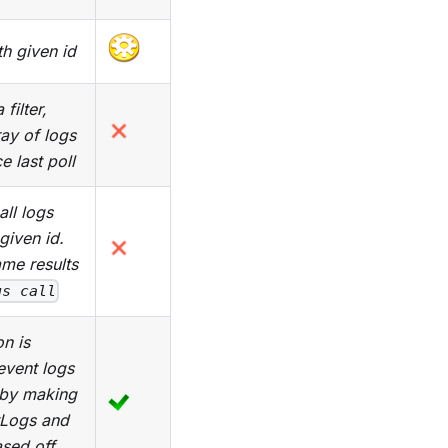
ith given id
filter,
ray of logs
 last poll
all logs
given id.
me results
gs call
n is
event logs
n by making
tLogs and
ased off