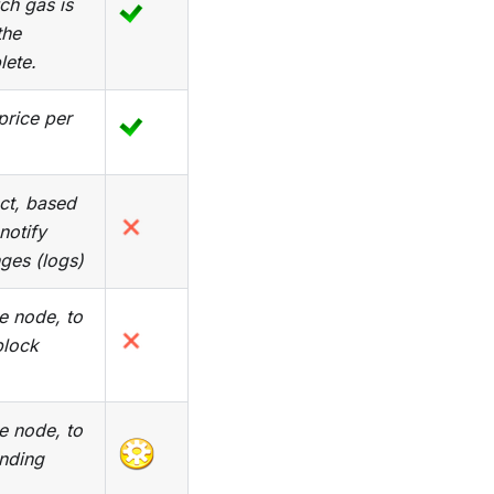
ch gas is
the
lete.
price per
ect, based
 notify
ges (logs)
he node, to
block
he node, to
nding