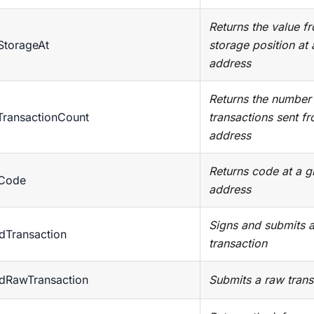
Returns the value f
StorageAt
storage position at 
address
Returns the number
TransactionCount
transactions sent f
address
Returns code at a g
tCode
address
Signs and submits 
dTransaction
transaction
ndRawTransaction
Submits a raw trans