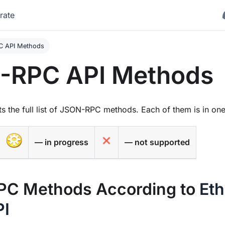
rate
 API Methods
-RPC API Methods
s the full list of JSON-RPC methods. Each of them is in one 
— in progress
— not supported
C Methods According to
Et
PI