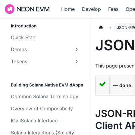
Home
Develop
Fees
Ope
Introduction
JSON-RPC
Quick Start
JSON
Demos
Tokens
This page present
Building Solana Native EVM dApps
— done
Common Solana Terminology
Overview of Composability
JSON-RP
ICallSolana Interface
Client A
Solana Interactions (Solidity