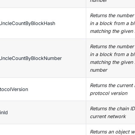
number
Returns the number 
tUncleCountByBlockHash
in a block from a b
matching the given
Returns the number 
in a block from a b
tUncleCountByBlockNumber
matching the given
number
Returns the current
tocolVersion
protocol version
Returns the chain ID
inId
current network
Returns an object w