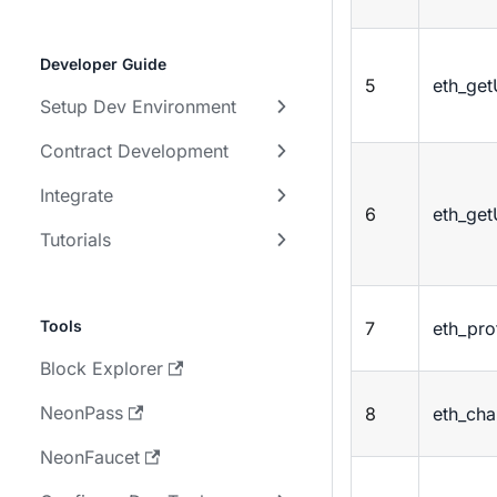
Developer Guide
5
eth_ge
Setup Dev Environment
Contract Development
Integrate
6
eth_ge
Tutorials
Tools
7
eth_pro
Block Explorer
NeonPass
8
eth_cha
NeonFaucet