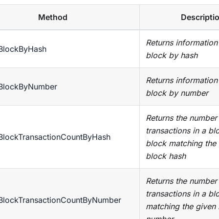
Method
Descripti
Returns information
tBlockByHash
block by hash
Returns information
tBlockByNumber
block by number
Returns the number
transactions in a bl
tBlockTransactionCountByHash
block matching the
block hash
Returns the number
transactions in a bl
tBlockTransactionCountByNumber
matching the given