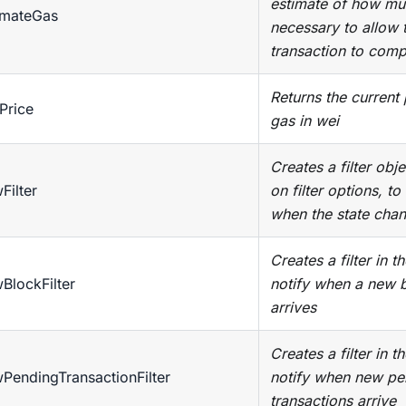
estimate of how mu
imateGas
necessary to allow 
transaction to comp
Returns the current 
Price
gas in wei
Creates a filter obj
Filter
on filter options, to
when the state chan
Creates a filter in t
BlockFilter
notify when a new 
arrives
Creates a filter in t
PendingTransactionFilter
notify when new pe
transactions arrive