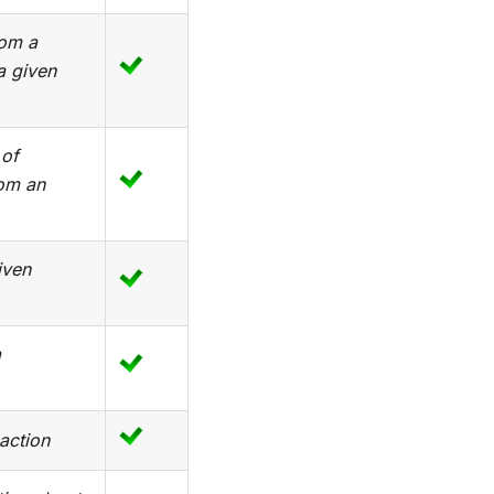
rom a
a given
 of
rom an
iven
a
action