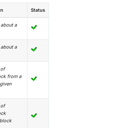
on
Status
 about a
 about a
 of
ock from a
 given
 of
ock
 block