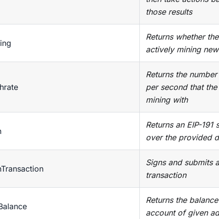
those results
Returns whether the 
ing
actively mining new
Returns the number
hrate
per second that the
mining with
Returns an EIP-191 
n
over the provided d
Signs and submits 
nTransaction
transaction
Returns the balance
Balance
account of given a