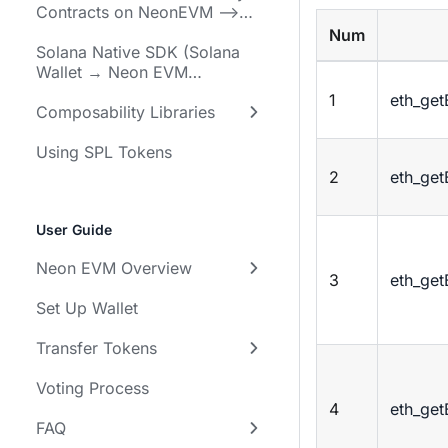
Contracts on NeonEVM -->
Solana Programs)
Num
Solana Native SDK (Solana
Wallet → Neon EVM
Programs)
1
eth_ge
Composability Libraries
Using SPL Tokens
2
eth_ge
User Guide
Neon EVM Overview
3
eth_ge
Set Up Wallet
Transfer Tokens
Voting Process
4
eth_ge
FAQ