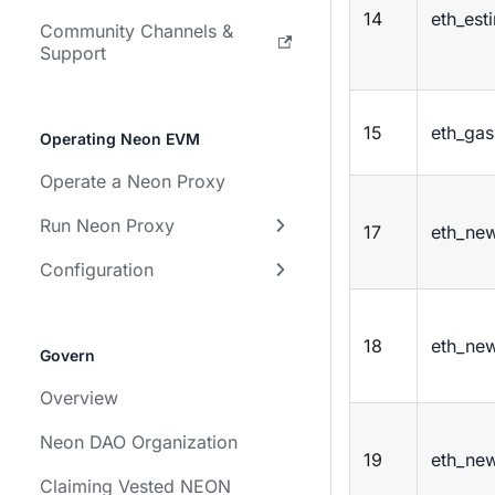
14
eth_est
Community Channels &
Support
15
eth_gas
Operating Neon EVM
Operate a Neon Proxy
Run Neon Proxy
17
eth_new
Configuration
18
eth_new
Govern
Overview
Neon DAO Organization
19
eth_new
Claiming Vested NEON