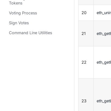
Tokens
20
eth_unin
Voting Process
Sign Votes
Command Line Utilities
21
eth_get
22
eth_get
23
eth_get