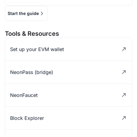
Start the guide
Tools & Resources
Set up your EVM wallet
NeonPass (bridge)
NeonFaucet
Block Explorer