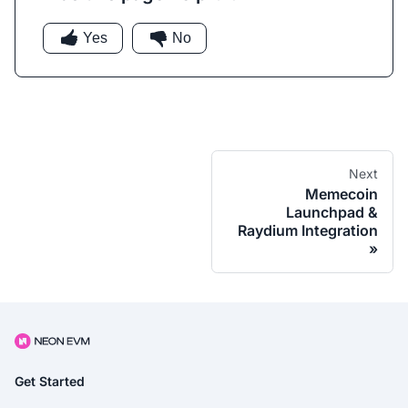
Yes
No
Next
Memecoin
Launchpad &
Raydium Integration
Get Started