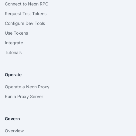
Connect to Neon RPC
Request Test Tokens
Configure Dev Tools
Use Tokens
Integrate
Tutorials
Operate
Operate a Neon Proxy
Run a Proxy Server
Govern
Overview