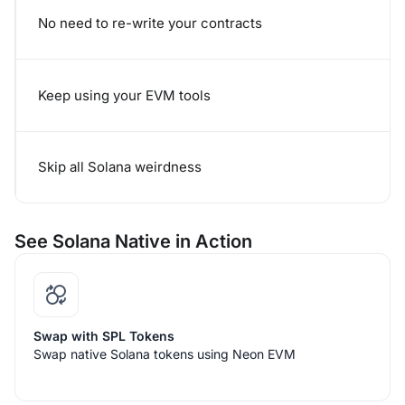
No need to re-write your contracts
Keep using your EVM tools
Skip all Solana weirdness
See Solana Native in Action
Swap with SPL Tokens
Swap native Solana tokens using Neon EVM