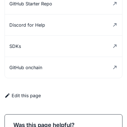
GitHub Starter Repo
Discord for Help
SDKs
GitHub onchain
Edit this page
Was this page helpful?