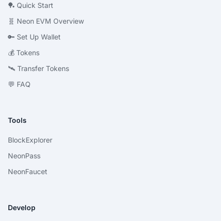
🏓 Quick Start
🧬 Neon EVM Overview
🔑 Set Up Wallet
💰 Tokens
🛰 Transfer Tokens
💬 FAQ
Tools
BlockExplorer
NeonPass
NeonFaucet
Develop