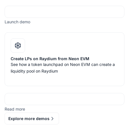
Launch demo
Create LPs on Raydium from Neon EVM
See how a token launchpad on Neon EVM can create a
liquidity pool on Raydium
Read more
Explore more demos