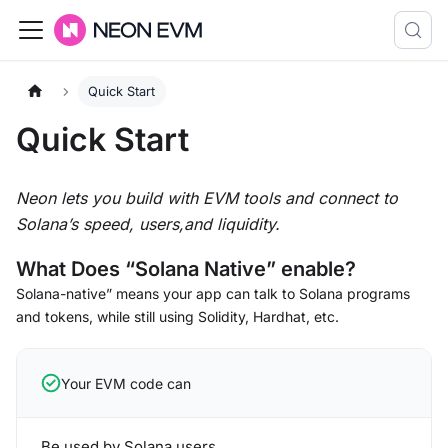
Quick Start
Quick Start
Neon lets you build with EVM tools and connect to
Solana’s speed, users,and liquidity.
What Does “Solana Native” enable?
Solana-native” means your app can talk to Solana programs
and tokens, while still using Solidity, Hardhat, etc.
Your EVM code can
Be used by Solana users