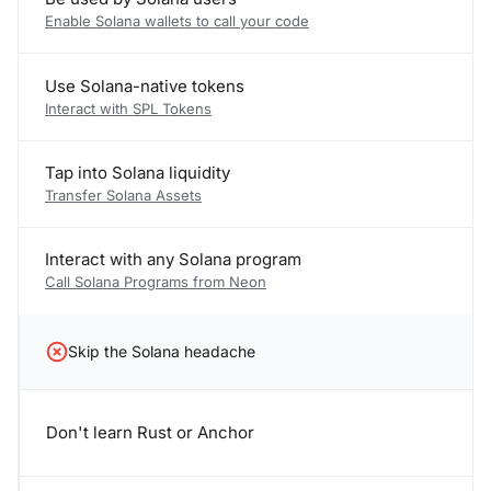
Enable Solana wallets to call your code
Use Solana-native tokens
Interact with SPL Tokens
Tap into Solana liquidity
Transfer Solana Assets
Interact with any Solana program
Call Solana Programs from Neon
Skip the Solana headache
Don't learn Rust or Anchor