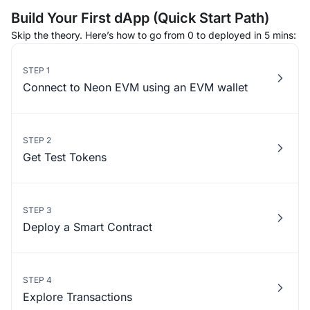
Build Your First dApp (Quick Start Path)
Skip the theory. Here’s how to go from 0 to deployed in 5 mins:
STEP 1
Connect to Neon EVM using an EVM wallet
STEP 2
Get Test Tokens
STEP 3
Deploy a Smart Contract
STEP 4
Explore Transactions